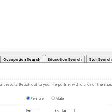
Occupation Search
Education Search
Star Search
nt results. Reach out to your life partner with a click of the mou
Female
Male
to