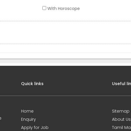
With Horoscope
Quick links
Useful li
Home
Sitemap
e
Enquiry
About Us
Apply for Job
Tamil Ma