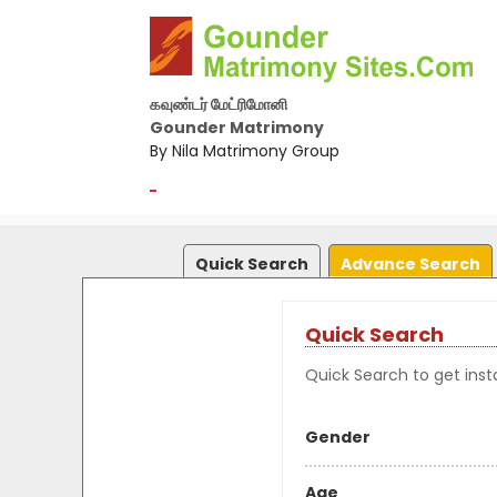
கவுண்டர் மேட்ரிமோனி
Gounder Matrimony
By Nila Matrimony Group
-
Quick Search
Advance Search
Quick Search
Quick Search to get insta
Gender
Age