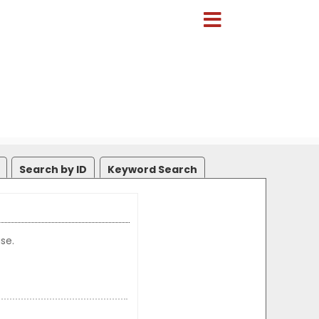
Search by ID
Keyword Search
se.