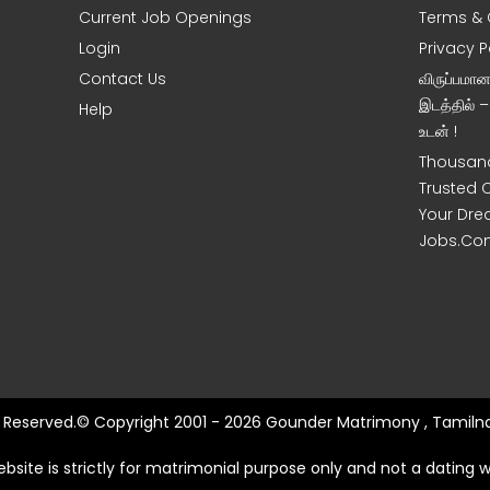
Current Job Openings
Terms & 
Login
Privacy P
Contact Us
விருப்பமா
இடத்தில் 
Help
உடன் !
Thousand
Trusted 
Your Dre
Jobs.Co
ts Reserved.© Copyright 2001 - 2026 Gounder Matrimony , Tamilna
ebsite is strictly for matrimonial purpose only and not a dating w