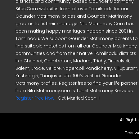
districts, and community-based Gounder Matrimony
Sites.Com websites from all over Tamilnadu for our
Gounder Matrimony brides and Gounder Matrimony
grooms to fix their marriage. Nila Matrimony.Com has
been making happy marriages happen since 2001 in
Tamilnadu. We support Gounder Matrimony parents to
find suitable matches from all our Gounder Matrimony
communities and from their native Tamilnadu districts
like Chennai, Coimbatore, Madurai, Trichy, Tirunelveli,
Salem, Erode, Vellore, Nagercoil, Pondicherry, Villupuram,
Krishnagiri, Thanjavur, etc. 100% verified Gounder
Matrimony profiles. Register free to find your life partner
from Nila Matrimony.com's Tamil Matrimony Services.
Register Free Now !
Get Married Soon !!
All Righ
This w