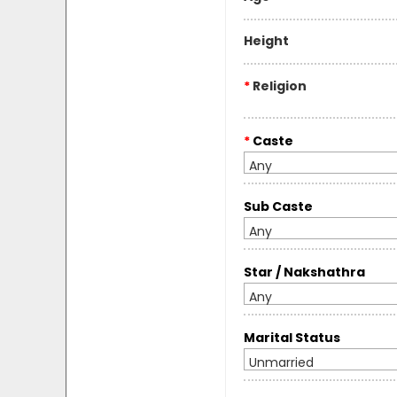
Height
*
Religion
*
Caste
Any
Sub Caste
Any
Star / Nakshathra
Any
Marital Status
Unmarried