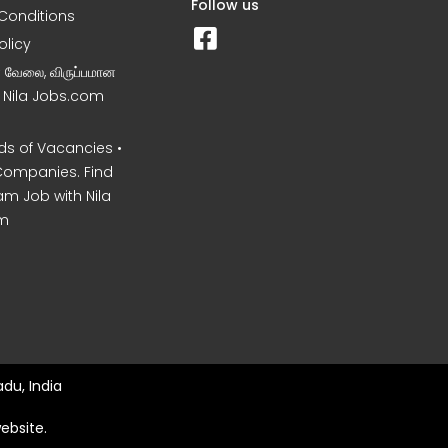
Follow us
Conditions
olicy
ன வேலை, விருப்பமான
– Nila Jobs.com
s of Vacancies •
Companies. Find
am Job with Nila
m
du, India
ebsite.