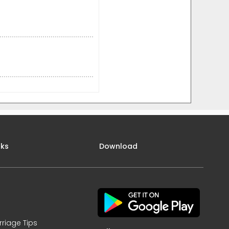
nks
Download
rriage Tips