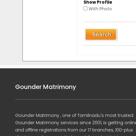
Show Profile
With Photo
Gounder Matrimony
Gounder Matrimony , one of Tamilnadu's most trusted
Gounder Matrimony services since 2001, is getting onlin
and offline registrations from our 17 branches, 100-plus