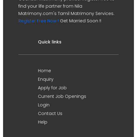
find your life partner from Nila
Matrimony.com's Tamil Matrimony Services.
Register Free Now !
Get Married Soon !!
Quick links
Home
Enquiry
Apply for Job
Current Job Openings
Login
Contact Us
Help