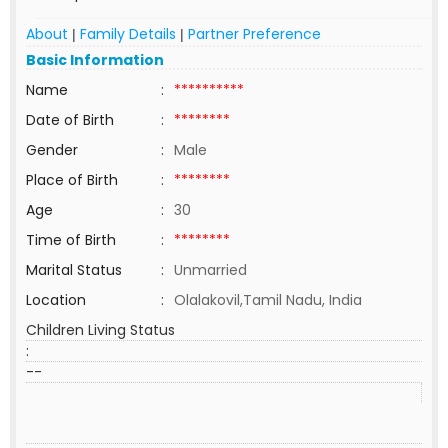
About
Family Details
Partner Preference
|
|
Basic Information
Name
:
**********
Date of Birth
:
********
Gender
:
Male
Place of Birth
:
********
Age
:
30
Time of Birth
:
********
Marital Status
:
Unmarried
Location
:
Olalakovil,Tamil Nadu, India
Children Living Status
:
--