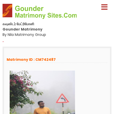
கவுண்டர் மேட்ரிமோனி
Gounder Matrimony
By Nila Matrimony Group
-
Matrimony ID : CM742487