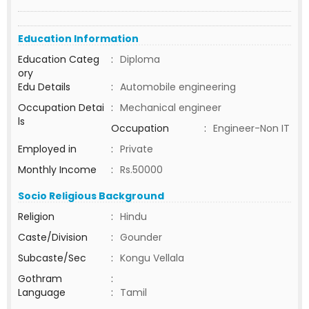
Education Information
Education Categ
:
Diploma
ory
Edu Details
:
Automobile engineering
Occupation Detai
:
Mechanical engineer
ls
Occupation
:
Engineer-Non IT
Employed in
:
Private
Monthly Income
:
Rs.50000
Socio Religious Background
Religion
:
Hindu
Caste/Division
:
Gounder
Subcaste/Sec
:
Kongu Vellala
Gothram
:
Language
:
Tamil