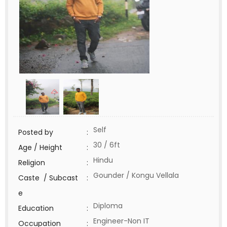
Self
Posted by
:
30 / 6ft
Age / Height
:
Hindu
Religion
:
Gounder / Kongu Vellala
Caste / Subcast
:
e
Diploma
Education
:
Engineer-Non IT
Occupation
: