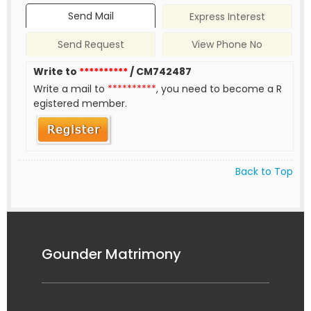
Send Mail
Express Interest
Send Request
View Phone No
Write to
**********
/ CM742487
Write a mail to
**********
, you need to become a R
egistered member.
Back to Top
Gounder Matrimony