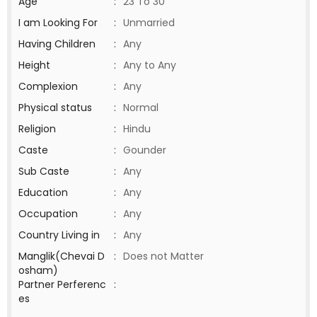
Age
:
23 To 30
I am Looking For
:
Unmarried
Having Children
:
Any
Height
:
Any to Any
Complexion
:
Any
Physical status
:
Normal
Religion
:
Hindu
Caste
:
Gounder
Sub Caste
:
Any
Education
:
Any
Occupation
:
Any
Country Living in
:
Any
Manglik(Chevai D
:
Does not Matter
osham)
Partner Perferenc
:
es