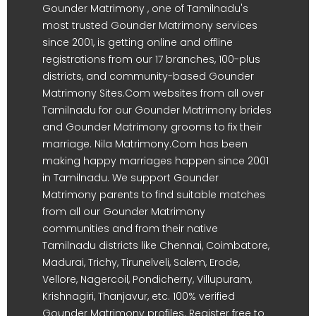
Gounder Matrimony , one of Tamilnadu's
most trusted Gounder Matrimony services
since 2001, is getting online and offline
registrations from our 17 branches, 100-plus
districts, and community-based Gounder
Matrimony Sites.Com websites from all over
Tamilnadu for our Gounder Matrimony brides
and Gounder Matrimony grooms to fix their
marriage. Nila Matrimony.Com has been
making happy marriages happen since 2001
in Tamilnadu. We support Gounder
Matrimony parents to find suitable matches
from all our Gounder Matrimony
communities and from their native
Tamilnadu districts like Chennai, Coimbatore,
Madurai, Trichy, Tirunelveli, Salem, Erode,
Vellore, Nagercoil, Pondicherry, Villupuram,
Krishnagiri, Thanjavur, etc. 100% verified
Gounder Matrimony profiles. Register free to