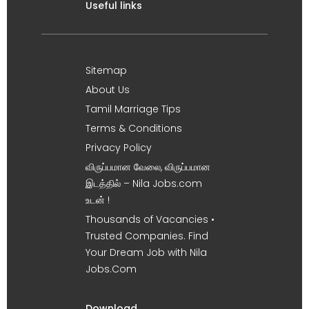
Useful links
Sitemap
About Us
Tamil Marriage Tips
Terms & Conditions
Privacy Policy
விருப்பமான வேலை, விருப்பமான
இடத்தில் – Nila Jobs.com
உடன் !
Thousands of Vacancies •
Trusted Companies. Find
Your Dream Job with Nila
Jobs.Com
Download