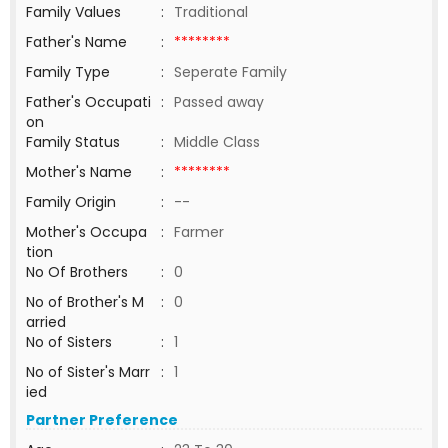
Family Values
:
Traditional
Father's Name
:
********
Family Type
:
Seperate Family
Father's Occupati
:
Passed away
on
Family Status
:
Middle Class
Mother's Name
:
********
Family Origin
:
--
Mother's Occupa
:
Farmer
tion
No Of Brothers
:
0
No of Brother's M
:
0
arried
No of Sisters
:
1
No of Sister's Marr
:
1
ied
Partner Preference