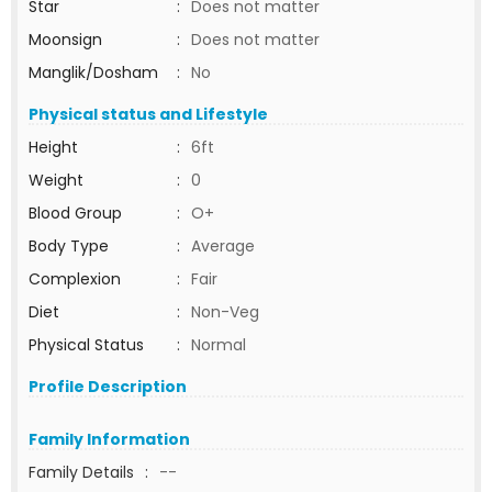
Star
:
Does not matter
Moonsign
:
Does not matter
Manglik/Dosham
:
No
Physical status and Lifestyle
Height
:
6ft
Weight
:
0
Blood Group
:
O+
Body Type
:
Average
Complexion
:
Fair
Diet
:
Non-Veg
Physical Status
:
Normal
Profile Description
Family Information
Family Details
:
--