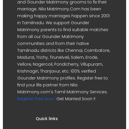
and Gounder Matrimony grooms to fix their
marriage. Nila Matrimony.Com has been
making happy marriages happen since 2001
in Tamilnadu. We support Gounder
Matrimony parents to find suitable matches
from all our Gounder Matrimony
communities and from their native
Tamilnadu districts like Chennai, Coimbatore,
Madurai, Trichy, Tirunelveli, Salem, Erode,
Vellore, Nagercoil, Pondicherry, Villupuram,
Krishnagiri, Thanjavur, etc. 100% verified
Gounder Matrimony profiles. Register free to
find your life partner from Nila
Matrimony.com's Tamil Matrimony Services.
Register Free Now !
Get Married Soon !!
Quick links