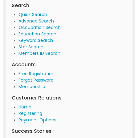
Search
Quick Search
Advance Search
Occupation Search
Education Search
Keyword Search
Star Search
Members ID Search
Accounts
Free Registration
Forgot Password
Membership
Customer Relations
Home
Registering
Payment Options
Success Stories