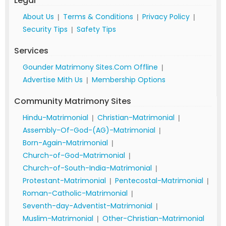
Legal
About Us
Terms & Conditions
Privacy Policy
|
|
|
Security Tips
Safety Tips
|
Services
Gounder Matrimony Sites.Com Offline
|
Advertise Mith Us
Membership Options
|
Community Matrimony Sites
Hindu-Matrimonial
Christian-Matrimonial
|
|
Assembly-Of-God-(AG)-Matrimonial
|
Born-Again-Matrimonial
|
Church-of-God-Matrimonial
|
Church-of-South-India-Matrimonial
|
Protestant-Matrimonial
Pentecostal-Matrimonial
|
|
Roman-Catholic-Matrimonial
|
Seventh-day-Adventist-Matrimonial
|
Muslim-Matrimonial
Other-Christian-Matrimonial
|