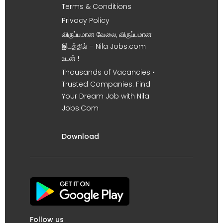
Terms & Conditions
Privacy Policy
விருப்பமான வேலை, விருப்பமான
இடத்தில் – Nila Jobs.com
உடன் !
Thousands of Vacancies •
Trusted Companies. Find
Your Dream Job with Nila
Jobs.Com
Download
Follow us