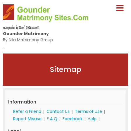
கவுண்டர் மேட்ரிமோனி
Gounder Matrimony
By Nila Matrimony Group
-
Sitemap
Information
Refer a Friend
Contact Us
Terms of Use
|
|
|
Report Misuse
F A Q
Feedback
Help
|
|
|
|