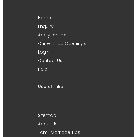
Home
Enquiry
Apply for Job
Current Job Openings
Login
Contact Us
Help
Useful links
Sitemap
About Us
Tamil Marriage Tips