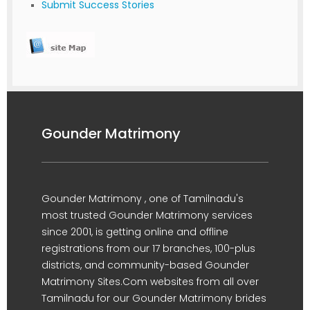
Submit Success Stories
Gounder Matrimony
Gounder Matrimony , one of Tamilnadu's
most trusted Gounder Matrimony services
since 2001, is getting online and offline
registrations from our 17 branches, 100-plus
districts, and community-based Gounder
Matrimony Sites.Com websites from all over
Tamilnadu for our Gounder Matrimony brides