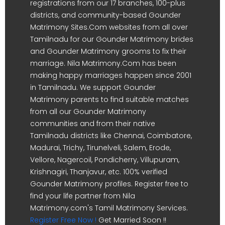
registrations from our 17 branches, 100-plus
districts, and community-based Gounder
Matrimony Sites.Com websites from all over
Tamilnadu for our Gounder Matrimony brides
and Gounder Matrimony grooms to fix their
marriage. Nila Matrimony.Com has been
making happy marriages happen since 2001
in Tamilnadu. We support Gounder
Matrimony parents to find suitable matches
from all our Gounder Matrimony
communities and from their native
Tamilnadu districts like Chennai, Coimbatore,
Madurai, Trichy, Tirunelveli, Salem, Erode,
Vellore, Nagercoil, Pondicherry, Villupuram,
Krishnagiri, Thanjavur, etc. 100% verified
Gounder Matrimony profiles. Register free to
find your life partner from Nila
Matrimony.com's Tamil Matrimony Services.
Register Free Now !
Get Married Soon !!