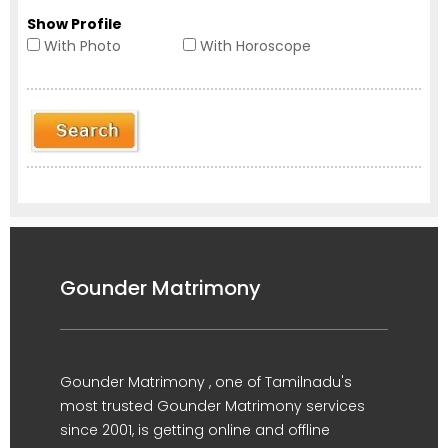
Show Profile
With Photo
With Horoscope
Gounder Matrimony
Gounder Matrimony , one of Tamilnadu's
most trusted Gounder Matrimony services
since 2001, is getting online and offline