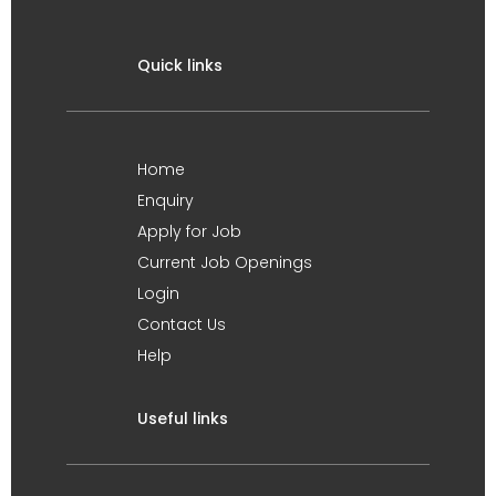
Quick links
Home
Enquiry
Apply for Job
Current Job Openings
Login
Contact Us
Help
Useful links