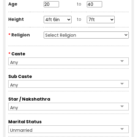
Age
to
Height
to
*
Religion
*
Caste
Any
Sub Caste
Any
Star / Nakshathra
Any
Marital Status
Unmarried