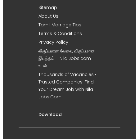
Sitemap
About Us
Tamil Marriage Tips
Terms & Conditions
Privacy Policy
விருப்பமான வேலை, விருப்பமான
இடத்தில் – Nila Jobs.com
உடன் !
Thousands of Vacancies •
Trusted Companies. Find
Your Dream Job with Nila
Jobs.Com
Download