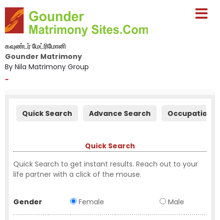
கவுண்டர் மேட்ரிமோனி
Gounder Matrimony
By Nila Matrimony Group
-
Quick Search
Advance Search
Occupation S
Quick Search
Quick Search to get instant results. Reach out to your
life partner with a click of the mouse.
Gender
Female
Male